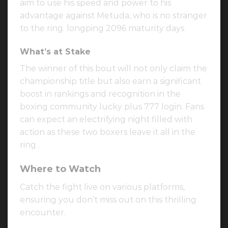
aim to use his speed and power to his
advantage against Metuda, who is no stranger
to the ring. longping 2096 maturity days
What’s at Stake
The winner of this bout will not only claim the
championship title but also earn a significant
boost in rankings and recognition in the
boxing community lucky plus 777 login. Fans
can expect an electrifying night filled with
action as these two boxers leave it all in the
ring .
Where to Watch
Catch the fight live on various platforms,
ensuring you don’t miss out on this thrilling
encounter.