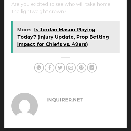
Are you excited to see who will take home
the lightweight crown?
More:
Is Jordan Mason Playing
Today? (Injury Update, Prop Betting
Impact for Chiefs vs. 49ers)
INQUIRER.NET