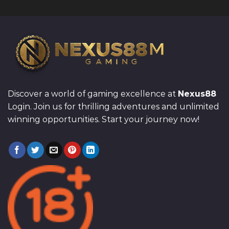
Discover a world of gaming excellence at
Nexus88
Login. Join us for thrilling adventures and unlimited
winning opportunities. Start your journey now!