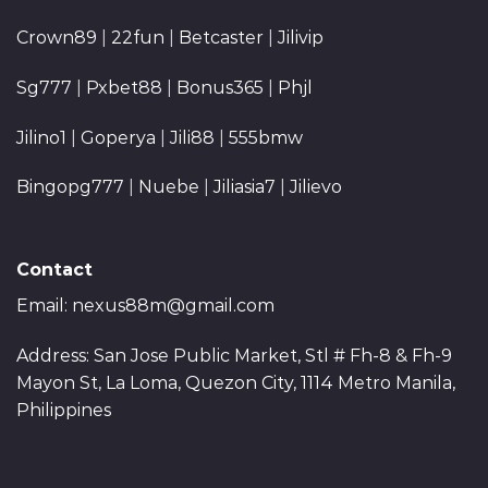
Crown89
|
22fun
|
Betcaster
|
Jilivip
Sg777
|
Pxbet88
|
Bonus365
|
Phjl
Jilino1
|
Goperya
|
Jili88
|
555bmw
Bingopg777
|
Nuebe
|
Jiliasia7
|
Jilievo
Contact
Email:
nexus88m@gmail.com
Address: San Jose Public Market, Stl # Fh-8 & Fh-9
Mayon St, La Loma, Quezon City, 1114 Metro Manila,
Philippines