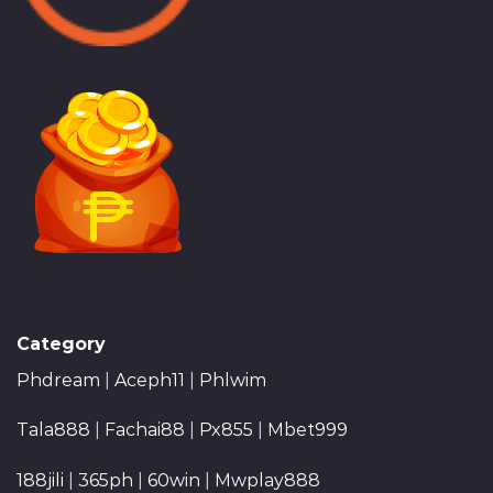
Category
Phdream
|
Aceph11
|
Phlwim
Tala888
|
Fachai88
|
Px855
|
Mbet999
188jili
|
365ph
|
60win
|
Mwplay888