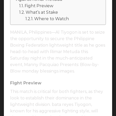
Fight Preview
What’s at Stake
Where to Watch
MANILA, Philippines—Al Tiyogon is set to seize
the opportunity to secure the Philippine
Boxing Federation lightweight title as he goes
head-to-head with Rimar Metuda this
Saturday night in the much-anticipated
event, Manny Pacquiao Presents: Blow-by-
Blow monday blessings images.
Fight Preview
This match is critical for both fighters, as they
look to establish their dominance in the
lightweight division. bata reyes Tiyogon,
known for his aggressive fighting style, will