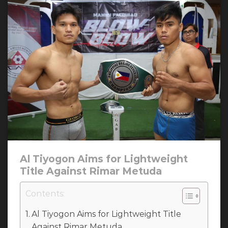
Al Tiyogon Aims for Lightweight
Title Against Rimar Metuda
Contents:
Al Tiyogon Aims for Lightweight Title
Against Rimar Metuda