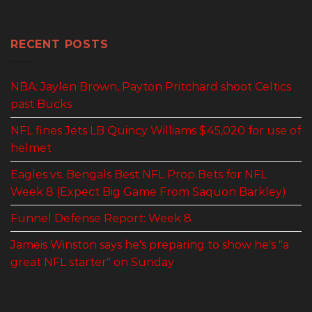
RECENT POSTS
NBA: Jaylen Brown, Payton Pritchard shoot Celtics
past Bucks
NFL fines Jets LB Quincy Williams $45,020 for use of
helmet
Eagles vs. Bengals Best NFL Prop Bets for NFL
Week 8 (Expect Big Game From Saquon Barkley)
Funnel Defense Report: Week 8
Jameis Winston says he's preparing to show he's "a
great NFL starter" on Sunday