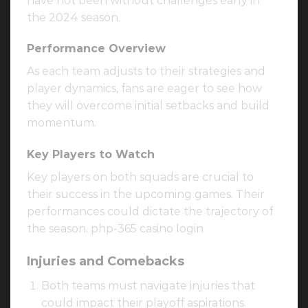
have not been without challenges early in
the 2024 season.
Performance Overview
As each team adjusts to their strategies and
player dynamics, fans are eager to see how
they will overcome initial setbacks and build
momentum.
Key Players to Watch
Key players on both squads are crucial to
their success in the upcoming games. Their
performances could dictate the trajectory of
the season. php-365 casino login
Injuries and Comebacks
Both teams must navigate injuries that
could impact their playoff aspirations.