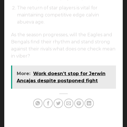
The return of star players is vital for
maintaining competitive edge calvin
abueva age.
As the season progresses, will the Eagles and
Bengals find their rhythm and stand strong
against their rivals what does one check mean
in viber?
More:
Work doesn’t stop for Jerwin
Ancajas despite postponed fight