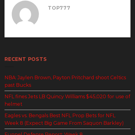
TOP777
RECENT POSTS
NBA: Jaylen Brown, Payton Pritchard shoot Celtics
past Bucks
NFL fines Jets LB Quincy Williams $45,020 for use of
helmet
Eagles vs. Bengals Best NFL Prop Bets for NFL
Week 8 (Expect Big Game From Saquon Barkley)
Funnel Defense Report: Week 8