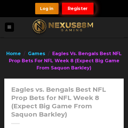
Skip
Register
Log in
to
content
Home
/
Games
/
Eagles Vs. Bengals Best NFL
Prop Bets For NFL Week 8 (Expect Big Game
From Saquon Barkley)
Eagles vs. Bengals Best NFL
Prop Bets for NFL Week 8
(Expect Big Game From
Saquon Barkley)