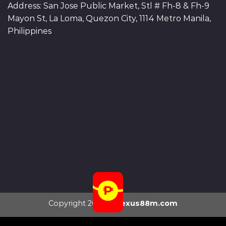
Address: San Jose Public Market, Stl # Fh-8 & Fh-9
Mayon St, La Loma, Quezon City, 1114 Metro Manila,
Philippines
Copyright 2024 ©
nexus88m.com