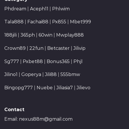
Phdream
|
Aceph11
|
Phlwim
Tala888
|
Fachai88
|
Px855
|
Mbet999
188jili
|
365ph
|
60win
|
Mwplay888
Crown89
|
22fun
|
Betcaster
|
Jilivip
Sg777
|
Pxbet88
|
Bonus365
|
Phjl
Jilino1
|
Goperya
|
Jili88
|
555bmw
Bingopg777
|
Nuebe
|
Jiliasia7
|
Jilievo
Contact
Email:
nexus88m@gmail.com