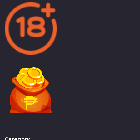
Category