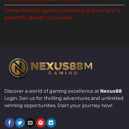
Jameis Winston says he's preparing to show he's "a
great NFL starter" on Sunday
Discover a world of gaming excellence at
Nexus88
Login. Join us for thrilling adventures and unlimited
winning opportunities. Start your journey now!