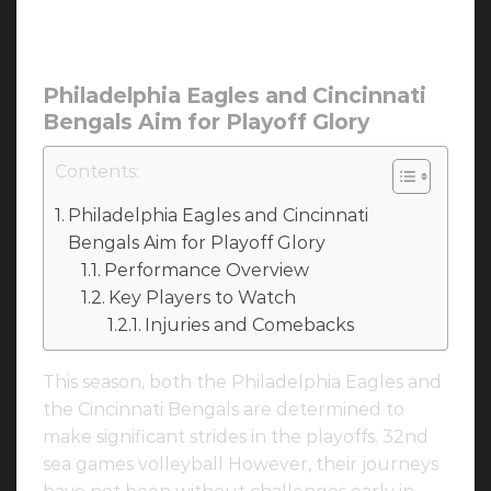
Philadelphia Eagles and Cincinnati
Bengals Aim for Playoff Glory
Contents:
Philadelphia Eagles and Cincinnati
Bengals Aim for Playoff Glory
Performance Overview
Key Players to Watch
Injuries and Comebacks
This season, both the Philadelphia Eagles and
the Cincinnati Bengals are determined to
make significant strides in the playoffs. 32nd
sea games volleyball However, their journeys