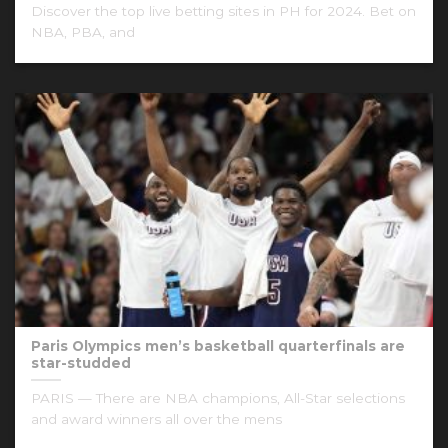
Discover the top live betting sites in PH for 2024. Bet on
NBA, PBA, and
Paris Olympics men’s basketball quarterfinals are
star-studded
PARIS — There are NBA champions, All-Star selections
and award winners all over the mens