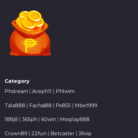
Category
Phdream
|
Aceph11
|
Phlwim
Tala888
|
Fachai88
|
Px855
|
Mbet999
188jili
|
365ph
|
60win
|
Mwplay888
Crown89
|
22fun
|
Betcaster
|
Jilivip