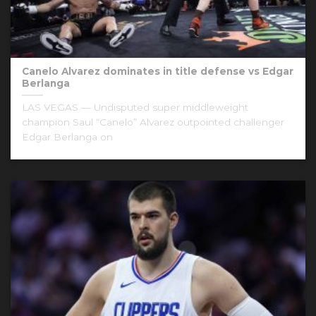
Canelo Alvarez dominates in title defense vs Edgar
Berlanga
LAS VEGAS — Undisputed super middleweight
champion Saul “Canelo” Alvarez outpointed challenger
Edgar Berlanga on