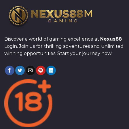
Discover a world of gaming excellence at
Nexus88
Login. Join us for thrilling adventures and unlimited
winning opportunities. Start your journey now!