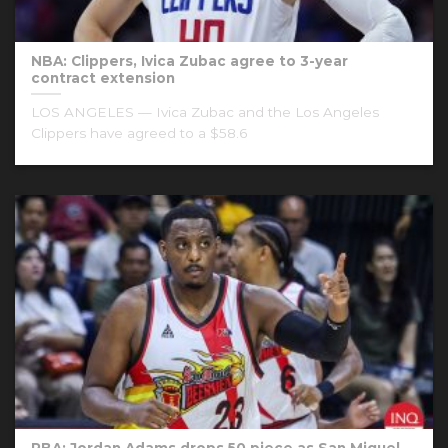
NBA: Clippers, Ivica Zubac agree to 3-year
contract extension
LOS ANGELES — Ivica Zubac and the Los Angeles
Clippers have agreed to a $58.6
PBA: Jordan Adams drops 50 piece as San Miguel