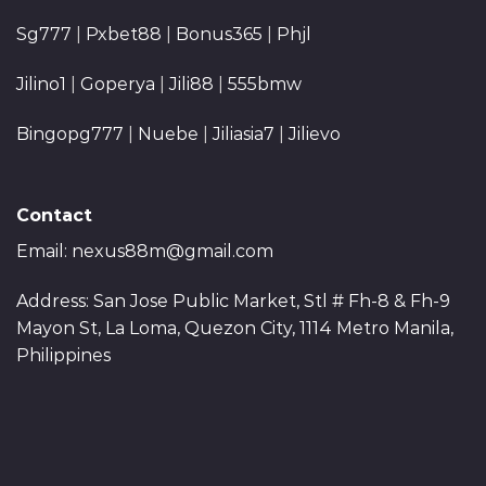
Sg777
|
Pxbet88
|
Bonus365
|
Phjl
Jilino1
|
Goperya
|
Jili88
|
555bmw
Bingopg777
|
Nuebe
|
Jiliasia7
|
Jilievo
Contact
Email:
nexus88m@gmail.com
Address: San Jose Public Market, Stl # Fh-8 & Fh-9
Mayon St, La Loma, Quezon City, 1114 Metro Manila,
Philippines