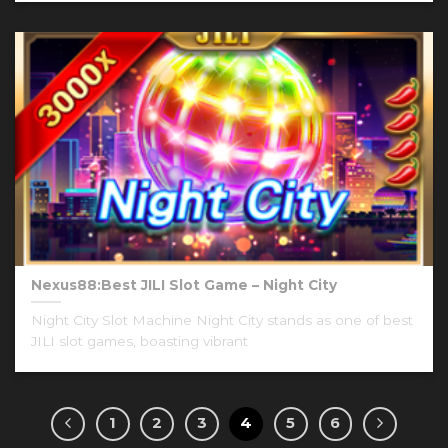
Nexus88:Best JILI Slot Game – Night City
Night City Slot Machine Night City stands as one of best
JILI slot games, boasting vibrant
1
2
3
4
5
6