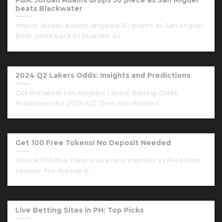
beats Blackwater
Import Jordan Adams dropped 50 points as San Miguel
Beer came back to frustrate an
2024 Q2 Lakers Odds: Insights and Predictions
Get the latest Los Angeles Lakers Betting Odds
Predictions for 2024 Q2. Dive into detailed
Get 100 Free Tokens! No Deposit Needed
Unlock 100 free tokens as a new member in PH online
casinos. No deposit is
Live Betting Sites in PH: Top Picks