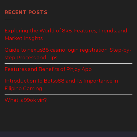
RECENT POSTS
Exploring the World of 8k8: Features, Trends, and
Market Insights
Guide to nexus88 casino login registration: Step-by-
step Process and Tips
Features and Benefits of Phjoy App
Introduction to Betso88 and Its Importance in
Filipino Gaming
What is 99ok vin?