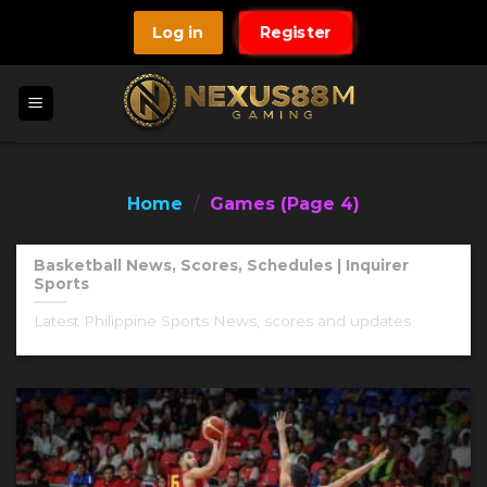
Skip
Register
Log in
to
content
Home
/
Games (Page 4)
Basketball News, Scores, Schedules | Inquirer
Sports
Latest Philippine Sports News, scores and updates