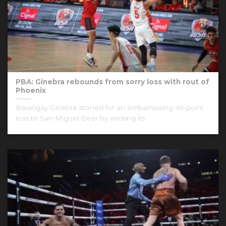
PBA: Ginebra rebounds from sorry loss with rout of
Phoenix
Barangay Ginebra atoned for an embarrassing 49-point
loss to San Miguel Beer by venting its