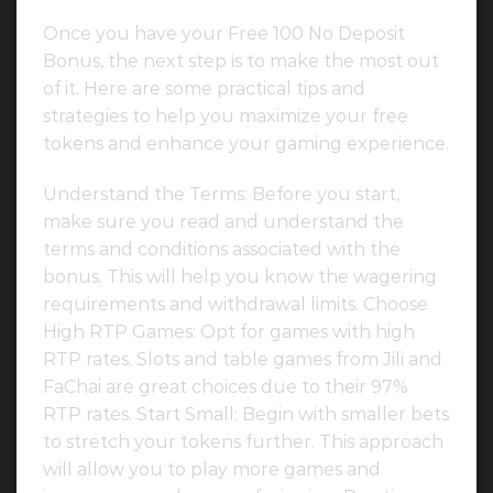
Once you have your Free 100 No Deposit
Bonus, the next step is to make the most out
of it. Here are some practical tips and
strategies to help you maximize your free
tokens and enhance your gaming experience.
Understand the Terms: Before you start,
make sure you read and understand the
terms and conditions associated with the
bonus. This will help you know the wagering
requirements and withdrawal limits. Choose
High RTP Games: Opt for games with high
RTP rates. Slots and table games from Jili and
FaChai are great choices due to their 97%
RTP rates. Start Small: Begin with smaller bets
to stretch your tokens further. This approach
will allow you to play more games and