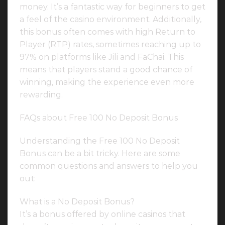
money. It’s a fantastic way for beginners to get
a feel of the casino environment. Additionally,
this bonus often comes with high Return to
Player (RTP) rates, sometimes reaching up to
97% on platforms like Jili and FaChai. This
means that players stand a good chance of
winning, making the experience even more
rewarding.
FAQs about Free 100 No Deposit Bonus
Understanding the Free 100 No Deposit
Bonus can be a bit tricky. Here are some
common questions and answers to help you
out:
What is a No Deposit Bonus?
It’s a bonus offered by online casinos that