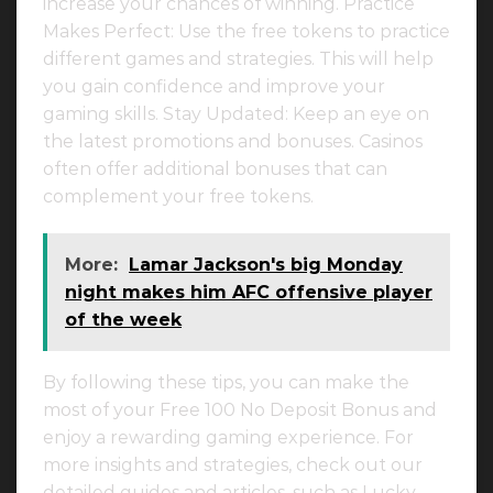
increase your chances of winning. Practice
Makes Perfect: Use the free tokens to practice
different games and strategies. This will help
you gain confidence and improve your
gaming skills. Stay Updated: Keep an eye on
the latest promotions and bonuses. Casinos
often offer additional bonuses that can
complement your free tokens.
More:
Lamar Jackson's big Monday
night makes him AFC offensive player
of the week
By following these tips, you can make the
most of your Free 100 No Deposit Bonus and
enjoy a rewarding gaming experience. For
more insights and strategies, check out our
detailed guides and articles, such as Lucky