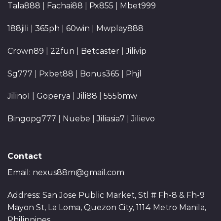
Tala888
|
Fachai88
|
Px855
|
Mbet999
188jili
|
365ph
|
60win
|
Mwplay888
Crown89
|
22fun
|
Betcaster
|
Jilivip
Sg777
|
Pxbet88
|
Bonus365
|
Phjl
Jilino1
|
Goperya
|
Jili88
|
555bmw
Bingopg777
|
Nuebe
|
Jiliasia7
|
Jilievo
Contact
Email:
nexus88m@gmail.com
Address: San Jose Public Market, Stl # Fh-8 & Fh-9
Mayon St, La Loma, Quezon City, 1114 Metro Manila,
Philippines