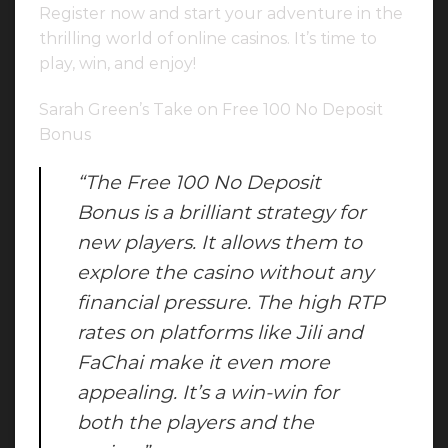
Register now and start your adventure in the
thrilling world of online casinos. It’s time to
play, win, and enjoy!
Sarah Green’s Take on Free 100 No Deposit
Bonus
“The Free 100 No Deposit
Bonus is a brilliant strategy for
new players. It allows them to
explore the casino without any
financial pressure. The high RTP
rates on platforms like Jili and
FaChai make it even more
appealing. It’s a win-win for
both the players and the