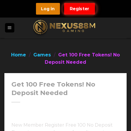
Skip
Register
Log in
to
content
Home
/
Games
/
Get 100 Free Tokens! No
Deposit Needed
Get 100 Free Tokens! No
Deposit Needed
New Member Register Free 100 No Deposit