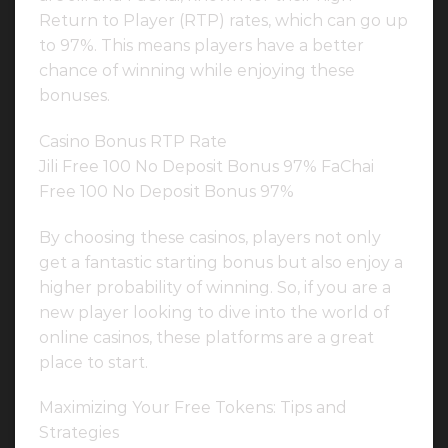
Return to Player (RTP) rates, which can go up
to 97%. This means players have a better
chance of winning while enjoying these
bonuses.
Casino Bonus RTP Rate
Jili Free 100 No Deposit Bonus 97% FaChai
Free 100 No Deposit Bonus 97%
By choosing these casinos, players not only
get a fantastic starting bonus but also enjoy a
higher probability of winning. So, if you are a
new player looking to dive into the world of
online casinos, these platforms are a great
place to start.
Maximizing Your Free Tokens: Tips and
Strategies