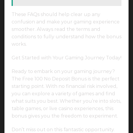
These FAQs should help clear up any
confusion and make your gaming experience
smoother. Always read the terms and
conditions to fully understand how the bonus
works.
Get Started with Your Gaming Journey Today!
Ready to embark on your gaming journey?
The Free 100 No Deposit Bonus is the perfect
starting point. With no financial risk involved,
you can explore a variety of games and find
what suits you best. Whether you’re into slots,
table games, or live casino experiences, this
bonus gives you the freedom to experiment.
Don’t miss out on this fantastic opportunity.