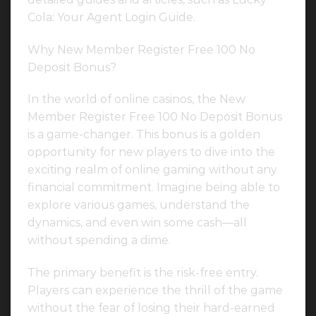
Cola: Your Agent Login Guide.
Why New Member Register Free 100 No
Deposit Bonus?
In the world of online casinos, the New
Member Register Free 100 No Deposit Bonus
is a game-changer. This bonus is a golden
opportunity for new players to dive into the
exciting realm of online gaming without any
financial commitment. Imagine being able to
explore various games, understand the
dynamics, and even win some cash—all
without spending a dime.
The primary benefit is the risk-free entry.
Players can experience the thrill of the game
without the fear of losing their hard-earned