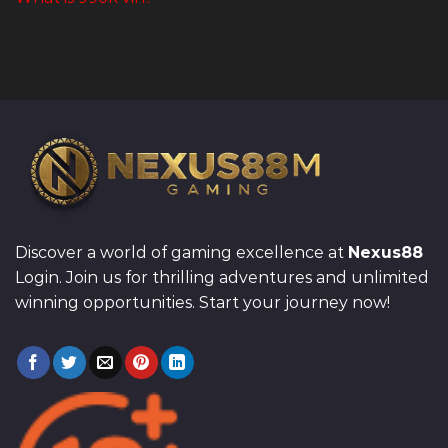
Discover a world of gaming excellence at
Nexus88
Login. Join us for thrilling adventures and unlimited
winning opportunities. Start your journey now!