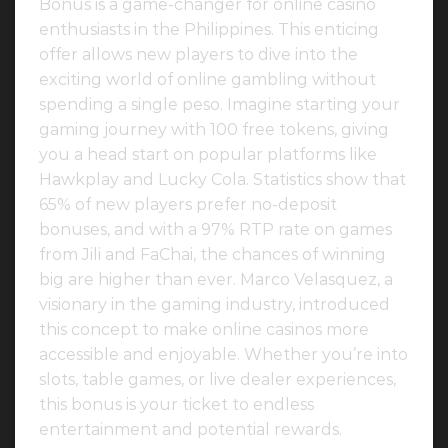
Bonus is a game-changer for online casino
enthusiasts in the Philippines. This enticing
offer allows new players to dive into the
exciting world of online gambling without
spending a single peso. Imagine starting your
gaming journey with 100 free tokens, giving
you a head start on popular platforms like
Hawkplay and Lucky Cola. Statistics show that
65% of new players prefer no-deposit
bonuses, and with a 97% RTP rate on games
from Jili and FaChai, the chances of winning
big are higher than ever. Marco Velasquez, a
visionary in the gaming industry, introduced
this concept to make online casinos more
accessible and enjoyable. Whether you’re into
slots, table games, or live dealer experiences,
this bonus is your ticket to endless
entertainment and potential rewards.