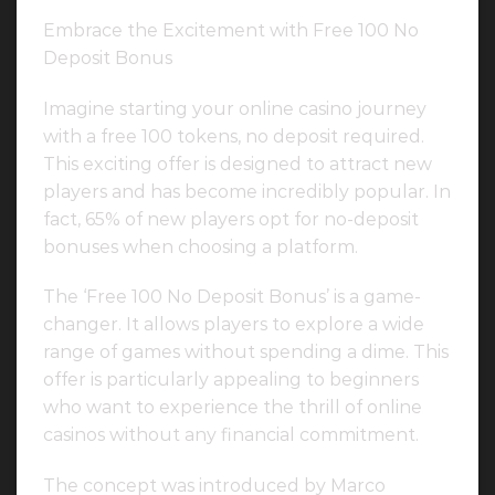
Embrace the Excitement with Free 100 No
Deposit Bonus
Imagine starting your online casino journey
with a free 100 tokens, no deposit required.
This exciting offer is designed to attract new
players and has become incredibly popular. In
fact, 65% of new players opt for no-deposit
bonuses when choosing a platform.
The ‘Free 100 No Deposit Bonus’ is a game-
changer. It allows players to explore a wide
range of games without spending a dime. This
offer is particularly appealing to beginners
who want to experience the thrill of online
casinos without any financial commitment.
The concept was introduced by Marco