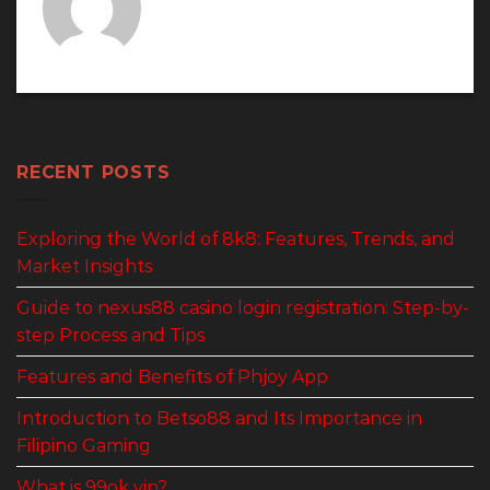
RECENT POSTS
Exploring the World of 8k8: Features, Trends, and
Market Insights
Guide to nexus88 casino login registration: Step-by-
step Process and Tips
Features and Benefits of Phjoy App
Introduction to Betso88 and Its Importance in
Filipino Gaming
What is 99ok vin?