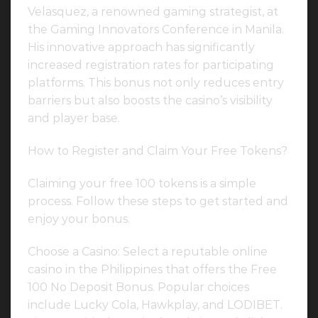
Velasquez, a renowned gaming strategist, at
the Gaming Innovators Conference in Manila.
His innovative approach has significantly
increased registration rates for participating
platforms. This bonus not only reduces entry
barriers but also boosts the casino’s visibility
and player base.
How to Register and Claim Your Free Tokens?
Claiming your free 100 tokens is a simple
process. Follow these steps to get started and
enjoy your bonus.
Choose a Casino: Select a reputable online
casino in the Philippines that offers the Free
100 No Deposit Bonus. Popular choices
include Lucky Cola, Hawkplay, and LODIBET.