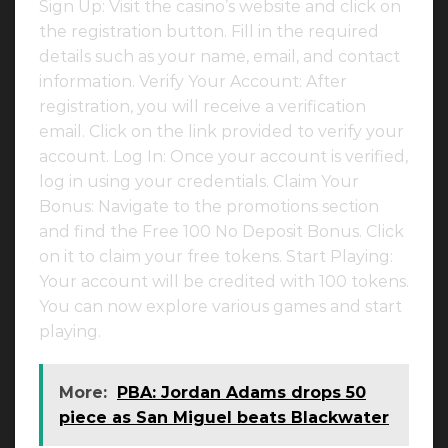
Sign Up: Visit the casino’s website and click on
the registration button. Fill in the required
details such as your name, email, and contact
information. Verify Your Account: After
registration, you will receive a verification
email. Click on the link provided to verify your
account. Log In: Once your account is verified,
log in using your credentials. Claim Your
Bonus: Navigate to the promotions section
and find the Free 100 No Deposit Bonus. Click
on it to claim your free tokens. Start Playing:
Your account will be credited with 100 tokens.
You can now explore various games and start
playing.
More:
PBA: Jordan Adams drops 50
piece as San Miguel beats Blackwater