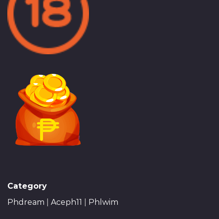
Category
Phdream
|
Aceph11
|
Phlwim