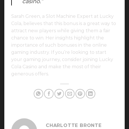
casino.”
Sarah Green, a Slot Machine Expert at Lucky
Cola, believes that this bonus is a great way to
attract new players while giving them a fair
chance to win. Her insights highlight the
importance of such bonuses in the online
gaming industry. If you’re looking to start
your gaming journey, consider joining Lucky
Cola Casino and make the most of their
generous offers.
CHARLOTTE BRONTE