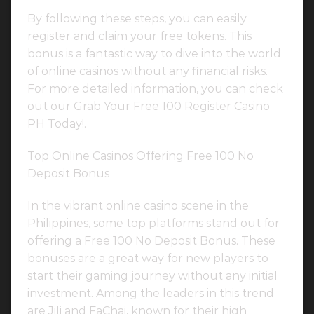
By following these steps, you can easily
register and claim your free tokens. This
bonus is a fantastic way to dive into the world
of online casinos without any financial risks.
For more detailed information, you can check
out our Grab Your Free 100 Register Casino
PH Today!.
Top Online Casinos Offering Free 100 No
Deposit Bonus
In the vibrant online casino scene in the
Philippines, some top platforms stand out for
offering a Free 100 No Deposit Bonus. These
bonuses are a great way for new players to
start their gaming journey without any initial
investment. Among the leaders in this trend
are Jili and FaChai, known for their high