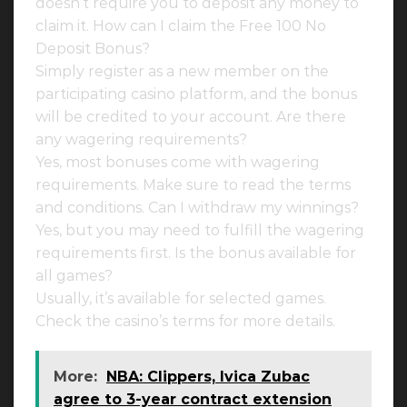
doesn’t require you to deposit any money to
claim it. How can I claim the Free 100 No
Deposit Bonus?
Simply register as a new member on the
participating casino platform, and the bonus
will be credited to your account. Are there
any wagering requirements?
Yes, most bonuses come with wagering
requirements. Make sure to read the terms
and conditions. Can I withdraw my winnings?
Yes, but you may need to fulfill the wagering
requirements first. Is the bonus available for
all games?
Usually, it’s available for selected games.
Check the casino’s terms for more details.
More:
NBA: Clippers, Ivica Zubac
agree to 3-year contract extension