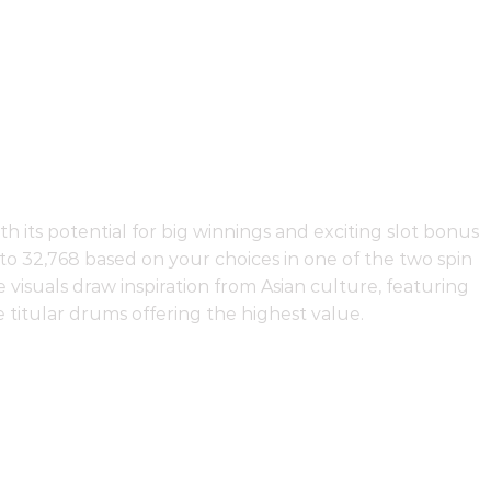
 its potential for big winnings and exciting slot bonus
to 32,768 based on your choices in one of the two spin
e visuals draw inspiration from Asian culture, featuring
e titular drums offering the highest value.