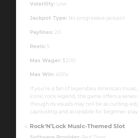
Volatility:
Low
Jackpot Type:
No progressive jackpot
Paylines:
20
Reels:
5
Max Wager:
$200
Max Win:
400x
If you’re a fan of legendary American music, 
iconic rock legend, this game offers a series
though its visuals may not be as cutting-e
captivating and accessible for beginner play
Rock‘N’Lock Music-Themed Slot
Software Provider:
Red Tiger