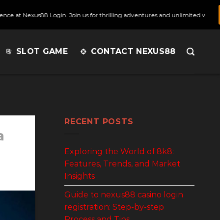
 Login. Join us for thrilling adventures and unlimited winning opportunitie
SLOT GAME
CONTACT NEXUS88
RECENT POSTS
a
Exploring the World of 8k8:
Features, Trends, and Market
Insights
Guide to nexus88 casino login
registration: Step-by-step
Process and Tips