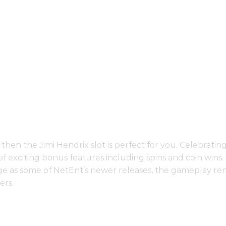
then the Jimi Hendrix slot is perfect for you. Celebratin
 of exciting bonus features including spins and coin wins
dge as some of NetEnt’s newer releases, the gameplay re
ers.