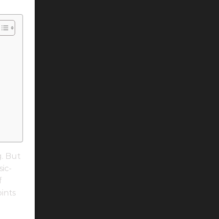
g. But
sic-
f
ints