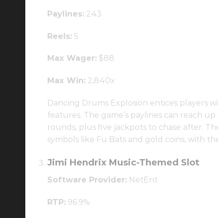
Paylines:
243
Reels:
5
Max Wager:
$88
Max Win:
2,840x
Dancing Drums Explosion entices players with
features. The game’s paylines can reach up 
rounds, plus five jackpots to chase after. Th
symbols like Fu Bats and gold coins, with th
Jimi Hendrix Music-Themed Slot
Software Provider:
NetEnt
RTP:
96.9%