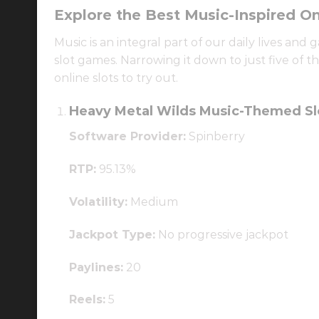
Explore the Best Music-Inspired On
Music is an integral part of our daily lives and
slot games. Narrowing it down to just five of
online slots to try out.
Heavy Metal Wilds Music-Themed Sl
Software Provider:
Spinberry
RTP:
95.13%
Volatility:
Medium
Jackpot Type:
No progressive jackpot
Paylines:
20
Reels:
5