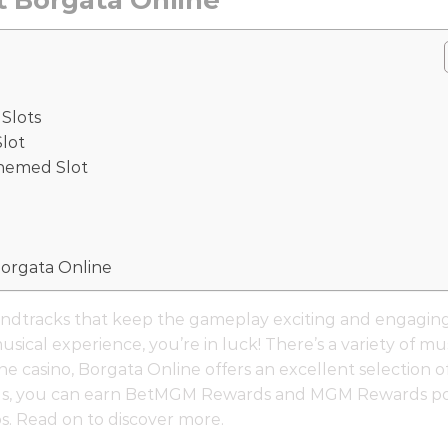
e
 Slots
lot
hemed Slot
orgata Online
oundtracks that keep the gameplay exciting and engagin
sical experience, you’re in luck! There’s a variety of mu
ne casino, Borgata Online offers an excellent selection o
k. Plus, you can earn BetMGM Rewards and MGM Rewards po
nos. Read on to discover more.