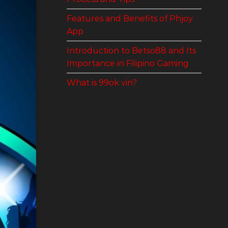
Features and Benefits of Phjoy
App
Introduction to Betso88 and Its
Importance in Filipino Gaming
What is 99ok vin?