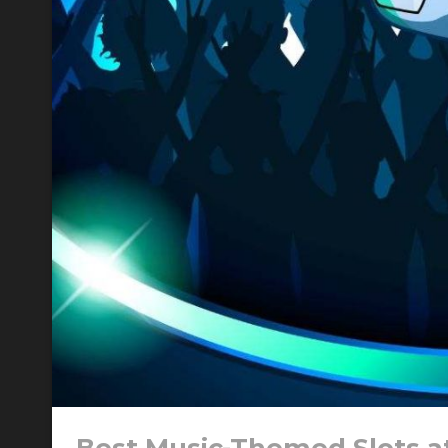
Best Music-Themed Slots a