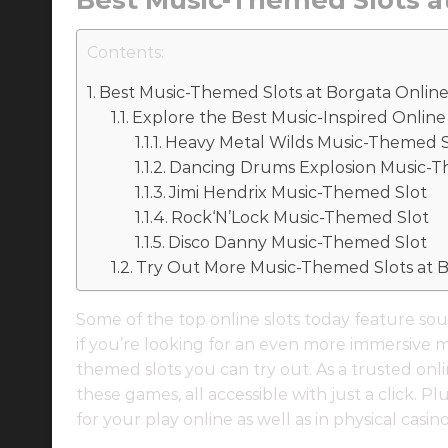
Contents:
Best Music-Themed Slots at Borgata Onlin
Explore the Best Music-Inspired Online
Heavy Metal Wilds Music-Themed S
Dancing Drums Explosion Music-T
Jimi Hendrix Music-Themed Slot
Rock‘N’Lock Music-Themed Slot
Disco Danny Music-Themed Slot
Try Out More Music-Themed Slots at B
Some of the top online slots today feature s
if you’re looking for an even more immersive mu
themed slots you can try out. As a trusted onli
these games, all accessible with just a clic
for your play online as well as in physical casi