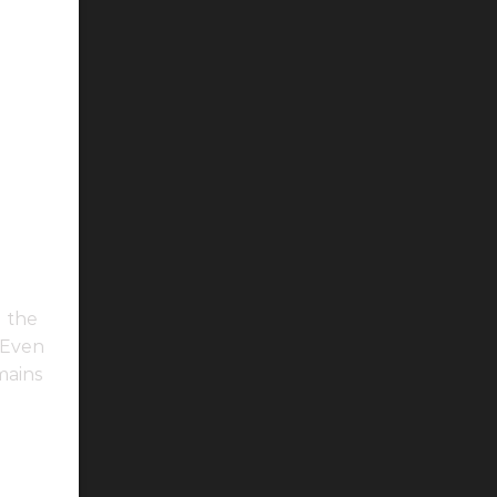
g the
. Even
mains