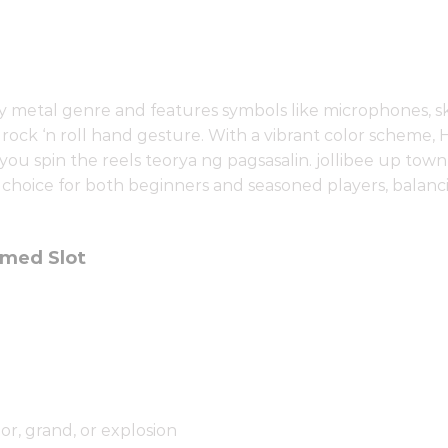
vy metal genre and features symbols like microphones, sk
c rock ‘n roll hand gesture. With a vibrant color scheme,
ou spin the reels teorya ng pagsasalin. jollibee up town
 choice for both beginners and seasoned players, balanc
emed Slot
or, grand, or explosion