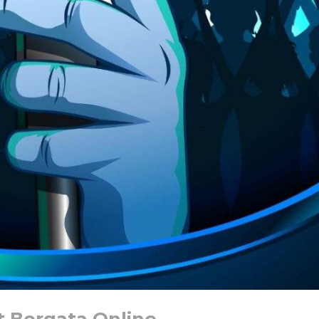
t Borgata Online