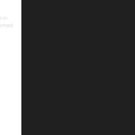
e in
themed