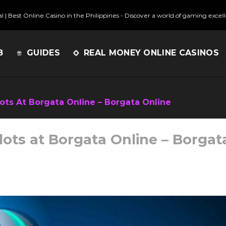
 Casino in the Philippines
-
Discover a world of gaming excellence at Nexus88
8
GUIDES
REAL MONEY ONLINE CASINOS
ts At Borgata Online – Borgata Online
ots at Borgata Online – Borgat