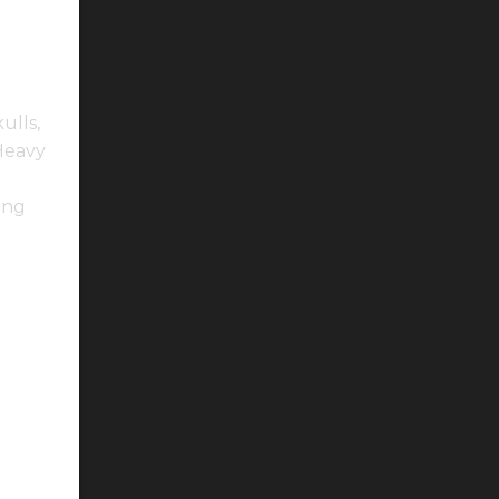
ulls,
 Heavy
ing