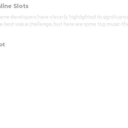
line Slots
 game developers have cleverly highlighted its significanc
 the best was a challenge, but here are some top music-
ot