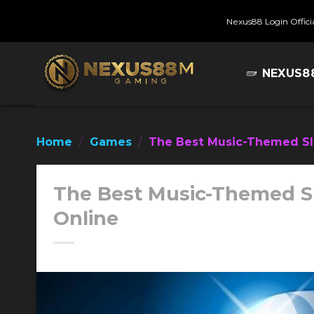
Skip
Nexus88 Login Official | Best Online
to
content
NEXUS8
Home
/
Games
/
The Best Music-Themed Slo
The Best Music-Themed Sl
Online