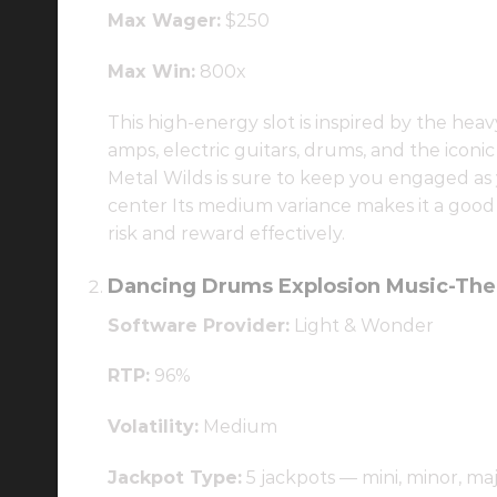
Max Wager:
$250
Max Win:
800x
This high-energy slot is inspired by the hea
amps, electric guitars, drums, and the iconi
Metal Wilds is sure to keep you engaged as y
center Its medium variance makes it a good
risk and reward effectively.
Dancing Drums Explosion Music-Th
Software Provider:
Light & Wonder
RTP:
96%
Volatility:
Medium
Jackpot Type:
5 jackpots — mini, minor, maj