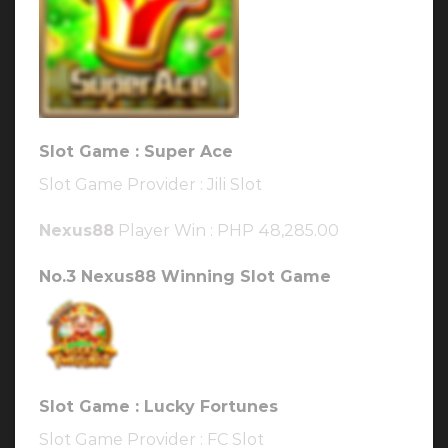
Slot Game : Super Ace
Slot Game Provider : Jili Slot
Nexus88
Player Win : PHP 48,285.00
No.3
Nexus88
Winning Slot Game
Slot Game : Lucky Fortunes
Slot Game Provider : FC Slot