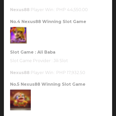
Nexus88
Player Win : PHP 44,550.00
No.4
Nexus88
Winning Slot Game
Slot Game : Ali Baba
Slot Game Provider : Jili Slot
Nexus88
Player Win : PHP 17,932.50
No.5
Nexus88
Winning Slot Game