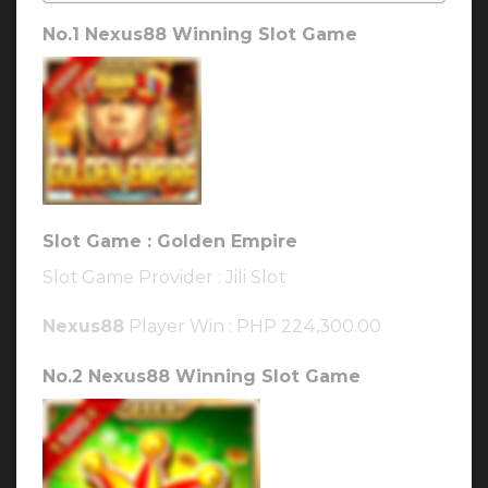
No.1
Nexus88
Winning Slot Game
Slot Game : Golden Empire
Slot Game Provider : Jili Slot
Nexus88
Player Win : PHP 224,300.00
No.2
Nexus88
Winning Slot Game