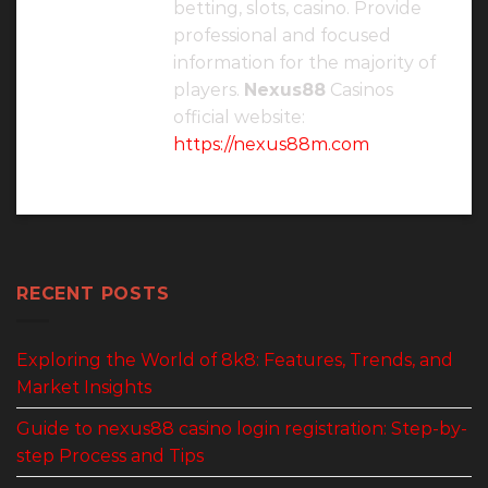
betting, slots, casino. Provide
professional and focused
information for the majority of
players.
Nexus88
Casinos
official website:
https://nexus88m.com
RECENT POSTS
Exploring the World of 8k8: Features, Trends, and
Market Insights
Guide to nexus88 casino login registration: Step-by-
step Process and Tips