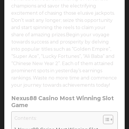
champions and savor the electrifying
excitement of chasing those elusive jackpots.
Don’t wait any longer; seize this opportunity
and start spinning the reels to claim your
share of amazing prizes.Begin your voyage
towards success and prosperity by delving
into popular titles such as “Golden Empire”,
“Super Ace”, “Lucky Fortunes”, “Ali Baba” and
“Chinese New Year 2”. Each of them attained
prominent spots in yesterday’s earnings
rankings. Waste no more time and commence
your journey towards achievements today!
Nexus88
Casino Most Winning Slot
Game
Contents: