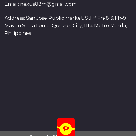
Email:
nexus88m@gmail.com
Address: San Jose Public Market, Stl # Fh-8 & Fh-9
Mayon St, La Loma, Quezon City, 1114 Metro Manila,
Philippines