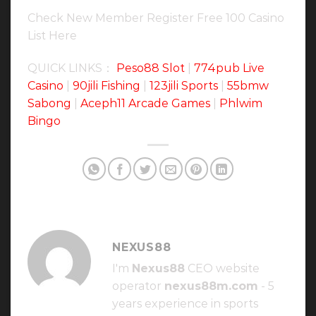
Check New Member Register Free 100 Casino
List Here
QUICK LINKS：
Peso88 Slot
|
774pub Live
Casino
|
90jili Fishing
|
123jili Sports
|
55bmw
Sabong
|
Aceph11 Arcade Games
|
Phlwim
Bingo
NEXUS88
I'm
Nexus88
CEO website
operator
nexus88m.com
- 5
years experience in sports