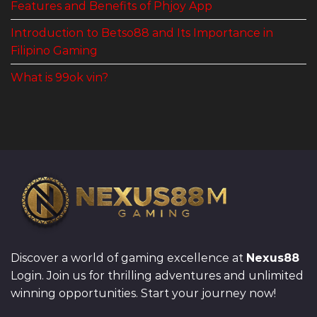
Features and Benefits of Phjoy App
Introduction to Betso88 and Its Importance in
Filipino Gaming
What is 99ok vin?
Discover a world of gaming excellence at
Nexus88
Login. Join us for thrilling adventures and unlimited
winning opportunities. Start your journey now!