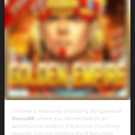
Uncover a wide array of exciting slot games at
Nexus88
, where you can embark on an
adventurous quest in the pursuit of enticing
rewards. Join our community of fortunate