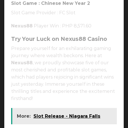
Slot Game : Chinese New Year 2
Slot Game Provider : FC Slot
Nexus88
Player Win : PHP 8,571.60
Try Your Luck on
Nexus88
Casino
Prepare yourself for an exhilarating gaming
journey where wealth beckons. Here at
Nexus88
, we proudly showcase five of our
most cherished and profitable slot games,
which had players rejoicing in significant wins
just yesterday. Immerse yourself in these
thrilling titles and experience the excitement
firsthand!
More:
Slot Release - Niagara Falls