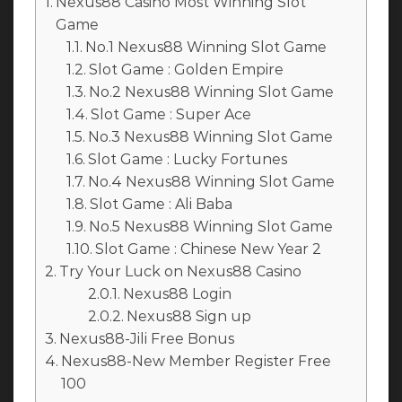
Nexus88 Casino Most Winning Slot
Game
No.1 Nexus88 Winning Slot Game
Slot Game : Golden Empire
No.2 Nexus88 Winning Slot Game
Slot Game : Super Ace
No.3 Nexus88 Winning Slot Game
Slot Game : Lucky Fortunes
No.4 Nexus88 Winning Slot Game
Slot Game : Ali Baba
No.5 Nexus88 Winning Slot Game
Slot Game : Chinese New Year 2
Try Your Luck on Nexus88 Casino
Nexus88 Login
Nexus88 Sign up
Nexus88-Jili Free Bonus
Nexus88-New Member Register Free
100