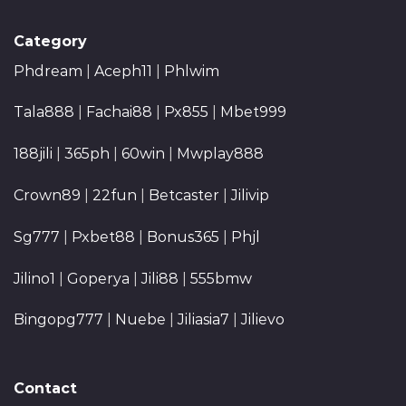
Category
Phdream
|
Aceph11
|
Phlwim
Tala888
|
Fachai88
|
Px855
|
Mbet999
188jili
|
365ph
|
60win
|
Mwplay888
Crown89
|
22fun
|
Betcaster
|
Jilivip
Sg777
|
Pxbet88
|
Bonus365
|
Phjl
Jilino1
|
Goperya
|
Jili88
|
555bmw
Bingopg777
|
Nuebe
|
Jiliasia7
|
Jilievo
Contact