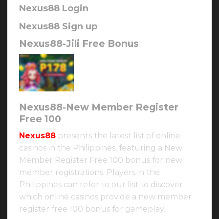
Nexus88
Login
Nexus88
Sign up
Nexus88
-Jili Free Bonus
Nexus88
-New Member Register
Free 100
Nexus88
presents the latest list of online
casinos in the Philippines, featuring a New
Member Register Free 100 bonus for new
member registrations. Players in the
Philippines can refer to our list to discover
which online casinos provide a new member
register free 100 bonus for gameplay.