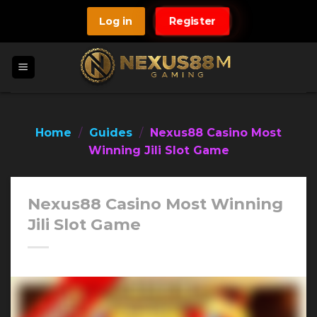
Skip
Register
Log in
to
content
Home
/
Guides
/
Nexus88 Casino Most
Winning Jili Slot Game
Nexus88 Casino Most Winning
Jili Slot Game