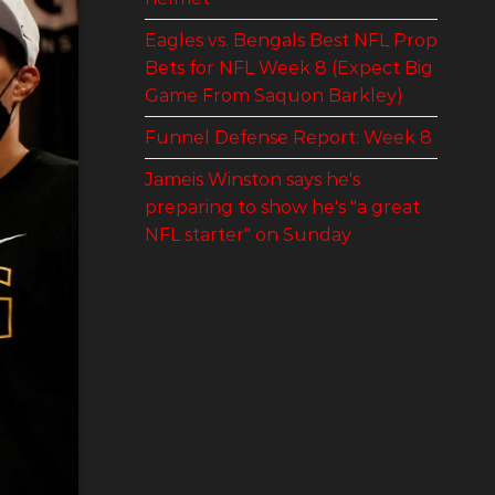
Eagles vs. Bengals Best NFL Prop
Bets for NFL Week 8 (Expect Big
Game From Saquon Barkley)
Funnel Defense Report: Week 8
Jameis Winston says he's
preparing to show he's "a great
NFL starter" on Sunday