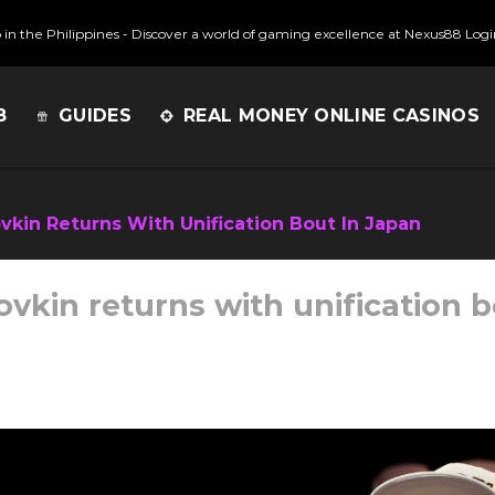
Philippines
-
Discover a world of gaming excellence at Nexus88 Login. Join u
8
GUIDES
REAL MONEY ONLINE CASINOS
kin Returns With Unification Bout In Japan
vkin returns with unification 