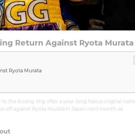
Ring Return Against Ryota Murata
inst Ryota Murata
o the boxing ring after a year-long hiatus original nam
ace off against Ryota Murata in Japan next month, as
out