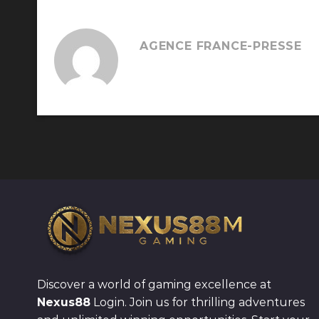
AGENCE FRANCE-PRESSE
Discover a world of gaming excellence at
Nexus88
Login. Join us for thrilling adventures