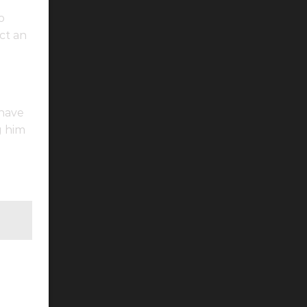
o
ct an
 have
g him