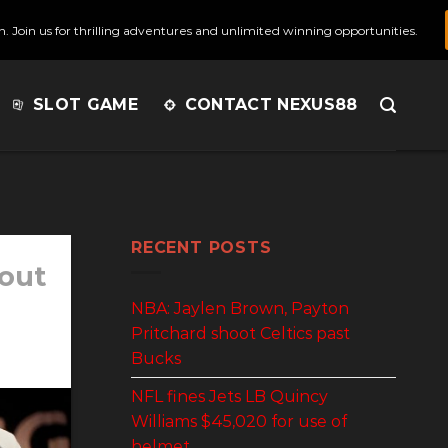
s for thrilling adventures and unlimited winning opportunities. Start your 
SLOT GAME
CONTACT NEXUS88
RECENT POSTS
bout
NBA: Jaylen Brown, Payton
Pritchard shoot Celtics past
Bucks
NFL fines Jets LB Quincy
Williams $45,020 for use of
helmet