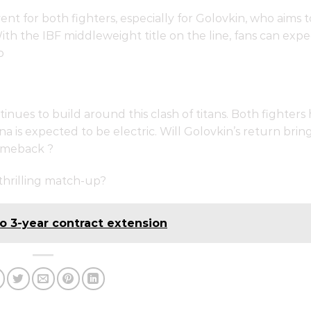
vent for both fighters, especially for Golovkin, who aims t
With the IBF middleweight title on the line, fans can expe
o
tinues to build around this clash of titans. Both fighters
a is expected to be electric. Will Golovkin’s return brin
comeback ?
thrilling match-up?
to 3-year contract extension