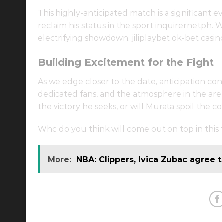
This highly-anticipated match is a significant e
reclaim his status in the sport inquirernetph. 
electrifying showdown. jiliplaybet ok-bet casin
Building Excitement for the Fight
As we edge closer to the date, anticipation con
dedicated fans, and the atmosphere in the aren
the victory he seeks, or will Murata spoil the 
Who do you think will come out on top in this 
More:
NBA: Clippers, Ivica Zubac agree 