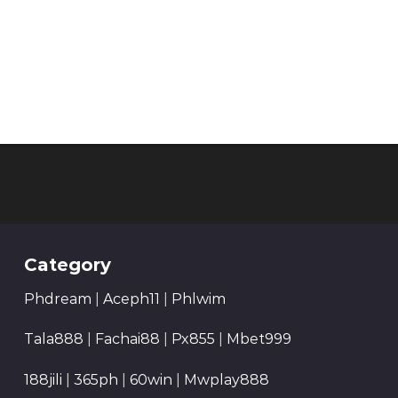
Category
Phdream
|
Aceph11
|
Phlwim
Tala888
|
Fachai88
|
Px855
|
Mbet999
188jili
|
365ph
|
60win
|
Mwplay888