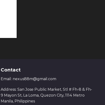
Contact
Email:
nexus88m@gmail.com
Address: San Jose Public Market, Stl # Fh-8 & Fh-
9 Mayon St, La Loma, Quezon City, 1114 Metro
Manila, Philippines