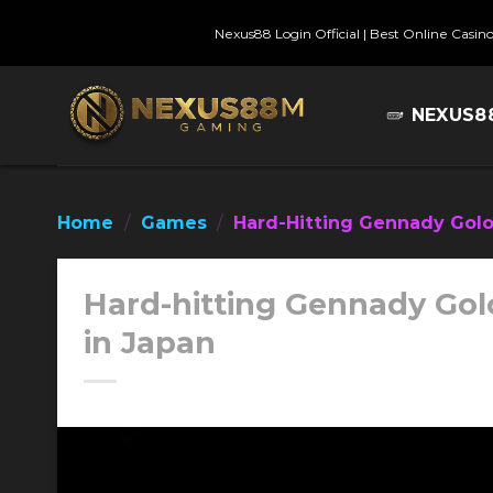
Skip
Nexus88 Login Official | Best Online Casino in the 
to
content
NEXUS8
Home
/
Games
/
Hard-Hitting Gennady Golov
Hard-hitting Gennady Golo
in Japan