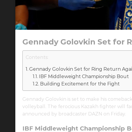
Gennady Golovkin Set for 
Contents:
Gennady Golovkin Set for Ring Return Aga
IBF Middleweight Championship Bout
Building Excitement for the Fight
Gennady Golovkin is set to make his comeback t
volleyball. The ferocious Kazakh fighter will f
announced by broadcaster DAZN on Friday.
IBF Middleweight Championship B