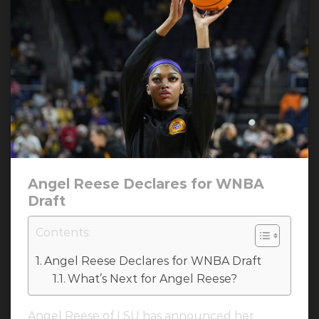
Angel Reese Declares for WNBA
Draft
Contents:
Angel Reese Declares for WNBA Draft
What’s Next for Angel Reese?
Angel Reese of LSU has announced her