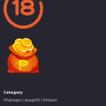
Category
Phdream
|
Aceph11
|
Phlwim