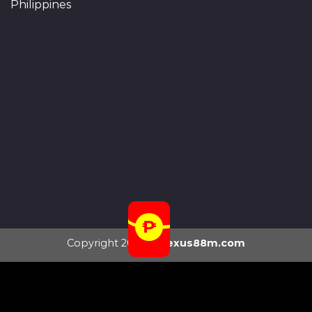
Philippines
Copyright 2024 ©
nexus88m.com