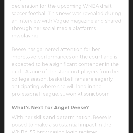
declaration for the upcoming WNBA draft.
soccer football This news was revealed during
an interview with Vogue magazine and shared
through her social media platforms.
mwplaying
Reese has garnered attention for her
impressive performances on the court and is
expected to be a significant contender in the
draft. As one of the standout players from her
college season, basketball fans are eagerly
anticipating where she will land in the
professional league. suwon kt sonicboom
What’s Next for Angel Reese?
With her skills and determination, Reese is
poised to make a substantial impact in the
WNBA. 55 bmw casino login register