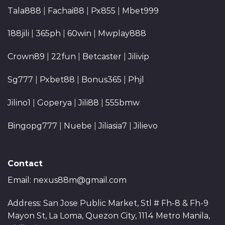
Tala888
|
Fachai88
|
Px855
|
Mbet999
188jili
|
365ph
|
60win
|
Mwplay888
Crown89
|
22fun
|
Betcaster
|
Jilivip
Sg777
|
Pxbet88
|
Bonus365
|
Phjl
Jilino1
|
Goperya
|
Jili88
|
555bmw
Bingopg777
|
Nuebe
|
Jiliasia7
|
Jilievo
Contact
Email:
nexus88m@gmail.com
Address: San Jose Public Market, Stl # Fh-8 & Fh-9
Mayon St, La Loma, Quezon City, 1114 Metro Manila,