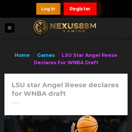
Skip
Log in
Register
to
content
Home
/
Games
/
LSU Star Angel Reese
Declares For WNBA Draft
LSU star Angel Reese declares
for WNBA draft