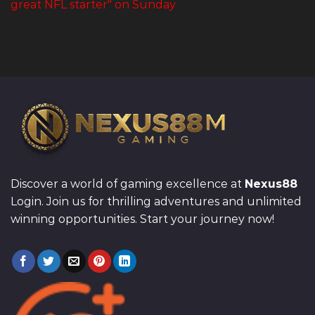
great NFL starter" on Sunday
Discover a world of gaming excellence at
Nexus88
Login. Join us for thrilling adventures and unlimited
winning opportunities. Start your journey now!