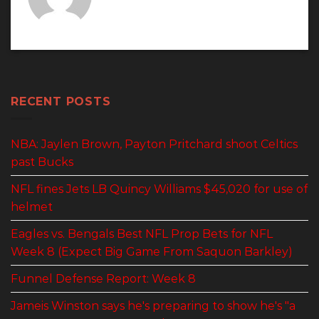
RECENT POSTS
NBA: Jaylen Brown, Payton Pritchard shoot Celtics
past Bucks
NFL fines Jets LB Quincy Williams $45,020 for use of
helmet
Eagles vs. Bengals Best NFL Prop Bets for NFL
Week 8 (Expect Big Game From Saquon Barkley)
Funnel Defense Report: Week 8
Jameis Winston says he's preparing to show he's "a