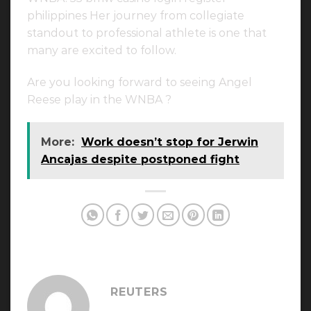
philippines Her journey from collegiate
standout to professional athlete is one that
many are excited to follow.
Are you looking forward to seeing Angel
Reese play in the WNBA ?
More:
Work doesn’t stop for Jerwin
Ancajas despite postponed fight
REUTERS